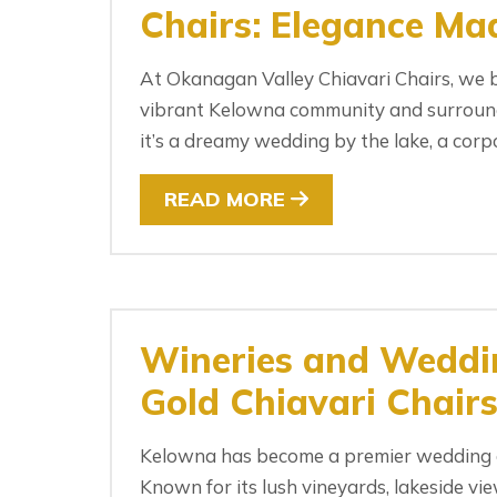
Chairs: Elegance Mad
At Okanagan Valley Chiavari Chairs, we b
vibrant Kelowna community and surroundi
it’s a dreamy wedding by the lake, a corpo
READ MORE
Wineries and Weddin
Gold Chiavari Chair
Kelowna has become a premier wedding de
Known for its lush vineyards, lakeside v