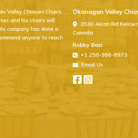
Okanagan Valley Chiav
 Valley Chiavari Chairs.
I couldn’t be happier with 
es and his chairs will
Chiavari Chairs! From start 
3530 Alcan Rd Kelow
 His company has done a
website is easy to navigate,
Canada
recommend anyone to reach
event. The quality of the ch
Robby Basi
exactly what I was looking f
+1 250-986-8973
arrived in perfect condition
event, and I’ve already rece
Email Us
recommend Ovation Chiavari 
high-quality seating!
- Herman Chandi