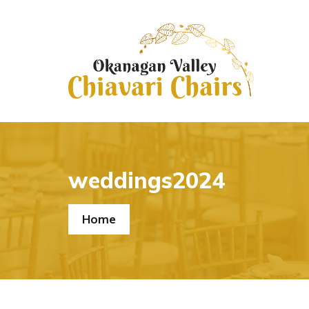
weddings2024
Home