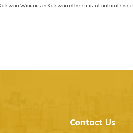
elowna Wineries in Kelowna offer a mix of natural beauty
Contact Us