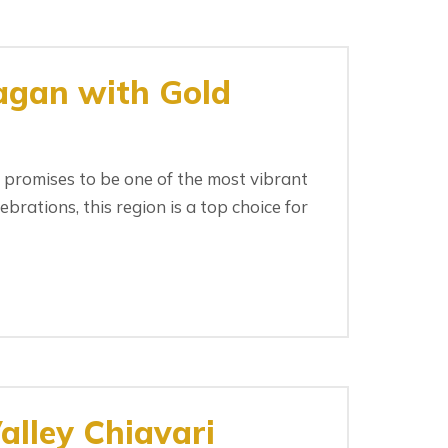
agan with Gold
promises to be one of the most vibrant
rations, this region is a top choice for
lley Chiavari