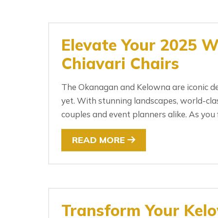
Elevate Your 2025 W
Chiavari Chairs
The Okanagan and Kelowna are iconic des
yet. With stunning landscapes, world-clas
couples and event planners alike. As you f
READ MORE
Transform Your Kel