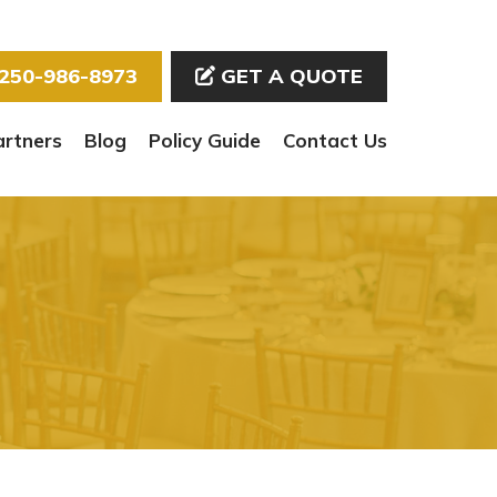
250-986-8973
GET A QUOTE
artners
Blog
Policy Guide
Contact Us