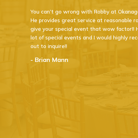
You can’t go wrong with Robby at Okanagan
He provides great service at reasonable rat
give your special event that wow factor!!
lot of special events and I would highly 
out to inquire!!
- Brian Mann