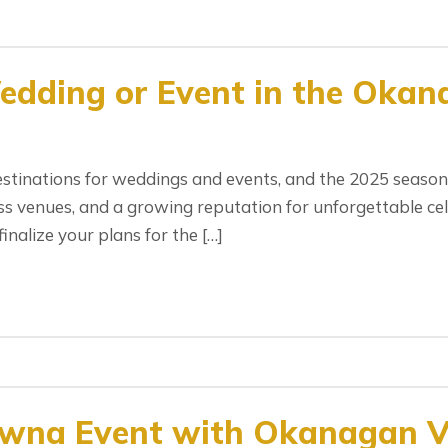
edding or Event in the Okan
tinations for weddings and events, and the 2025 season 
s venues, and a growing reputation for unforgettable celeb
inalize your plans for the […]
owna Event with Okanagan Va