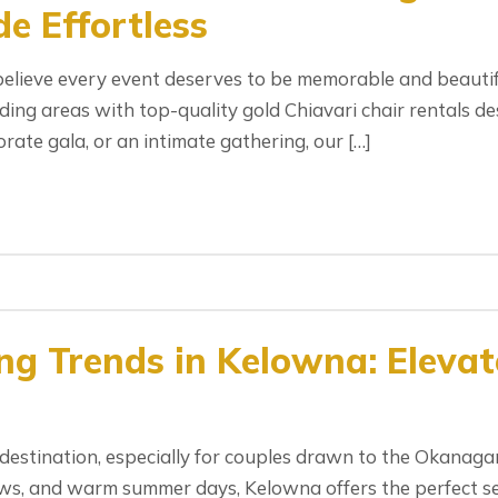
e Effortless
elieve every event deserves to be memorable and beautif
ng areas with top-quality gold Chiavari chair rentals de
rate gala, or an intimate gathering, our […]
g Trends in Kelowna: Elevat
s
stination, especially for couples drawn to the Okanagan 
iews, and warm summer days, Kelowna offers the perfect s