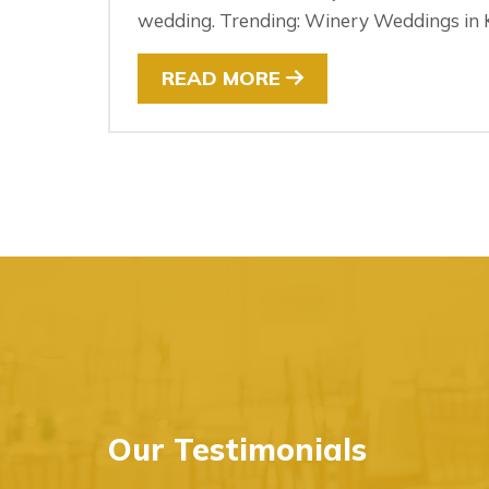
wedding. Trending: Winery Weddings in K
READ MORE
Our Testimonials