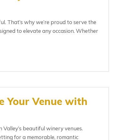
ul. That’s why we’re proud to serve the
signed to elevate any occasion. Whether
e Your Venue with
Valley’s beautiful winery venues.
etting for a memorable, romantic