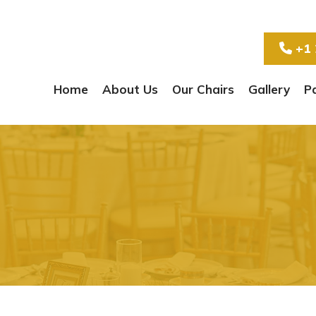
+1 
Home
About Us
Our Chairs
Gallery
P