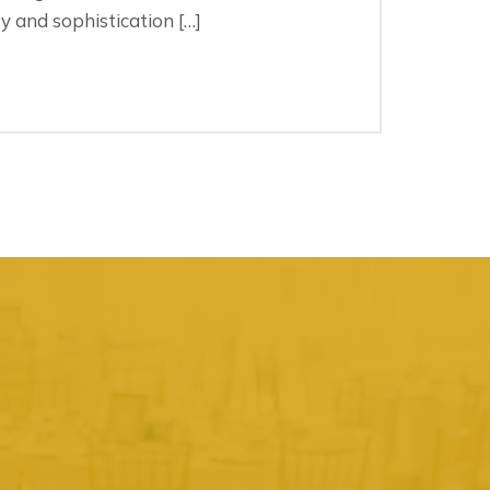
 and sophistication […]