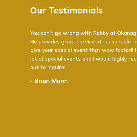
Our Testimonials
You can’t go wrong with Robby at Okanagan
He provides great service at reasonable rat
give your special event that wow factor!!
lot of special events and I would highly 
out to inquire!!
- Brian Mann