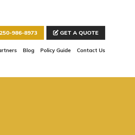
250-986-8973
GET A QUOTE
artners
Blog
Policy Guide
Contact Us