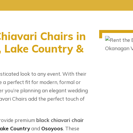
hiavari Chairs in
 Lake Country &
sticated look to any event. With their
e a perfect fit for modern, formal or
 you’re planning an elegant wedding
avari Chairs add the perfect touch of
rovide premium
black chiavari chair
ake Country
and
Osoyoos
. These