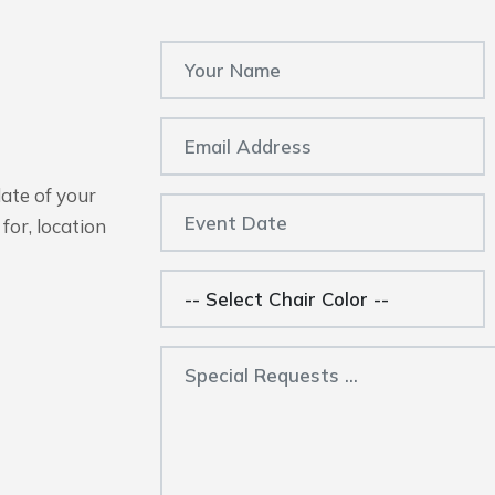
date of your
for, location