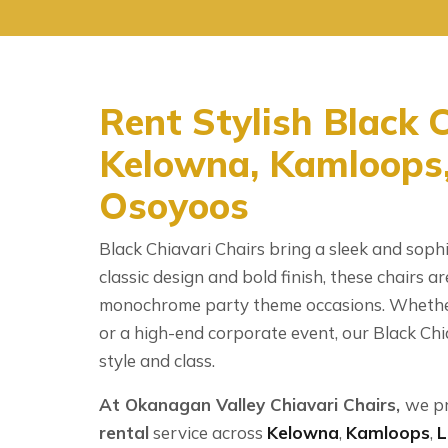
Rent Stylish Black C
Kelowna, Kamloops,
Osoyoos
Black Chiavari Chairs bring a sleek and sophi
classic design and bold finish, these chairs ar
monochrome party theme occasions. Whether
or a high-end corporate event, our Black Chi
style and class.
At Okanagan Valley Chiavari Chairs,
we p
rental
service across
Kelowna
,
Kamloops
,
L