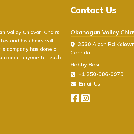
Contact Us
Okanagan Valley Chiav
 Valley Chiavari Chairs.
I couldn’t be happier with 
es and his chairs will
Chiavari Chairs! From start 
3530 Alcan Rd Kelow
 His company has done a
website is easy to navigate,
Canada
recommend anyone to reach
event. The quality of the ch
Robby Basi
exactly what I was looking f
+1 250-986-8973
arrived in perfect condition
event, and I’ve already rece
Email Us
recommend Ovation Chiavari 
high-quality seating!
- Herman Chandi