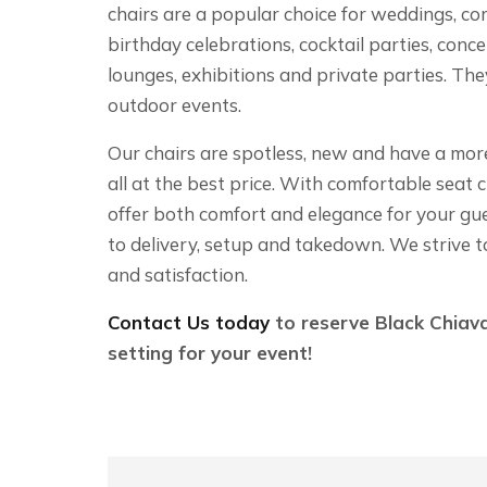
chairs are a popular choice for weddings, co
birthday celebrations, cocktail parties, concer
lounges, exhibitions and private parties. Th
outdoor events.
Our chairs are spotless, new and have a more 
all at the best price. With comfortable seat 
offer both comfort and elegance for your gu
to delivery, setup and takedown. We strive t
and satisfaction.
Contact Us today
to reserve Black Chiava
setting for your event!