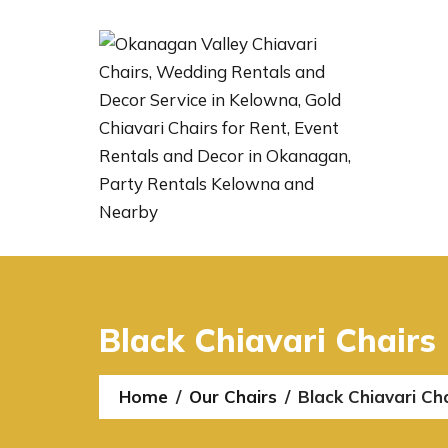
Black Chiavari Chairs
Home
Our Chairs
Black Chiavari Ch