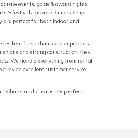
rporate events, galas & award nights,
ts & festivals, private dinners & vip
ey are perfect for both indoor and
resilient finish than our competitors –
cushions and strong construction, they
ests. We handle everything from rental
o provide excellent customer service
ri Chairs and create the perfect