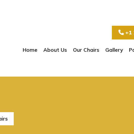
+1 
Home
About Us
Our Chairs
Gallery
P
airs