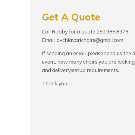
Get A Quote
Call Robby for a quote 250.986.8973
Email: ovchiavarichairs@gmail.com
If sending an email, please send us the 
event, how many chairs you are looking 
and delivery/setup requirements.
Thank you!